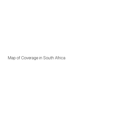
Map of Coverage in South Africa