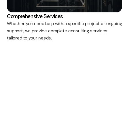
Comprehensive Services
Whether you need help with a specific project or ongoing
support, we provide complete consulting services
tailored to your needs.
Do you charge for initial 
consultations? 
Initial phone consultations are typically 