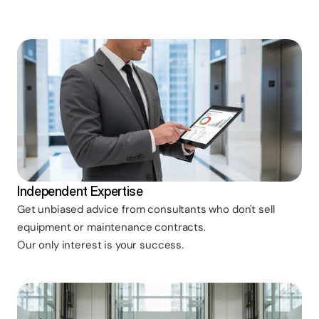
Independent Expertise
Get unbiased advice from consultants who don't sell
equipment or maintenance contracts.
Our only interest is your success.