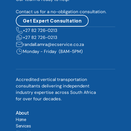
Contact us for a no-obligation consultation.
Get Expert Consultation
+27 82 726-0213  
+27 82 726-0213  
randall.amra@ecservice.co.za
Monday - Friday  (8AM-5PM)
Accredited vertical transportation 
consultants delivering independent 
industry expertise across South Africa 
for over four decades.
About
Home
Services