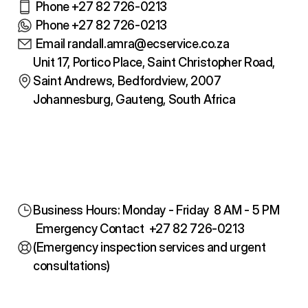
 Phone +27 82 726-0213
 Phone +27 82 726-0213
 Email randall.amra@ecservice.co.za
Unit 17, Portico Place, Saint Christopher Road, 
Saint Andrews, Bedfordview, 2007
Johannesburg, Gauteng, South Africa
Business Hours: Monday - Friday  8 AM - 5 PM
 Emergency Contact  +27 82 726-0213
(Emergency inspection services and urgent 
consultations)