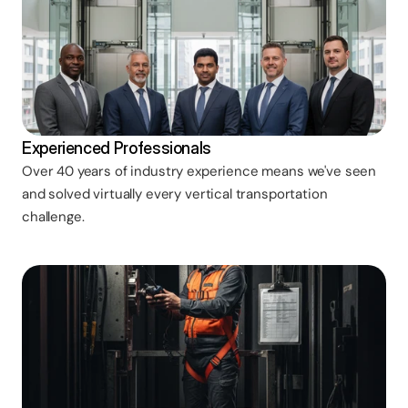
Experienced Professionals
Over 40 years of industry experience means we've seen
and solved virtually every vertical transportation
challenge.