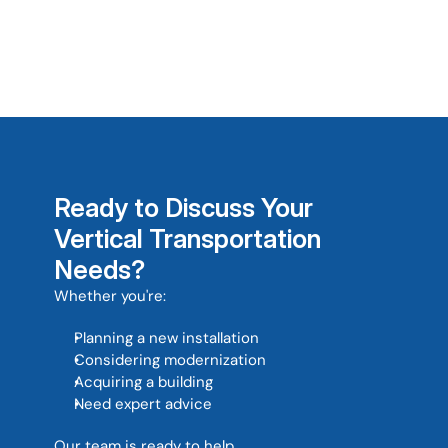
Can you help with buildings 
outside South Africa? 
Ready to Discuss Your 
Vertical Transportation 
Needs?
Whether you're: 
Planning a new installation
Considering modernization
Acquiring a building
Need expert advice
Our team is ready to help. 