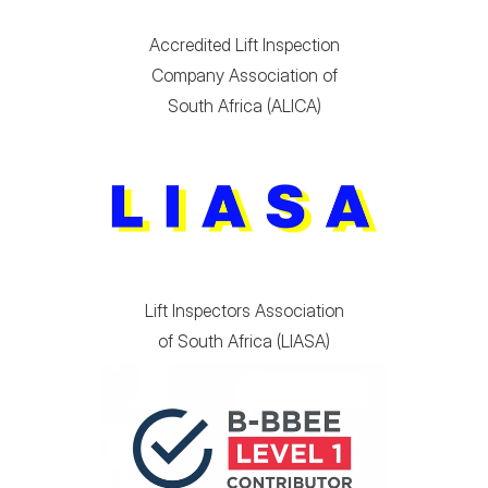
Accredited Lift Inspection
Company Association of
South Africa (ALICA)
Lift Inspectors Association
of South Africa (LIASA)