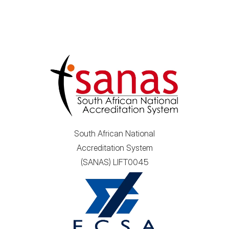
South African National
Accreditation System
(SANAS) LIFT0045