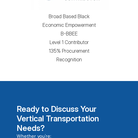
Broad Based Black
Economic Empowerment
B-BBEE
Level 1 Contributor
135% Procurement
Recognition
Ready to Discuss Your 
Vertical Transportation 
Needs?
Whether you're: 