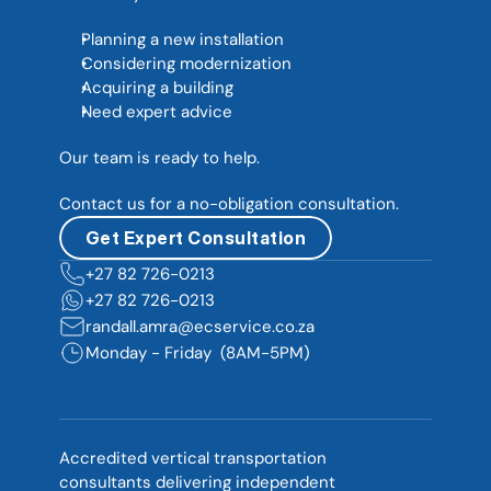
Planning a new installation
Considering modernization
Acquiring a building
Need expert advice
Our team is ready to help. 
Contact us for a no-obligation consultation.
Get Expert Consultation
+27 82 726-0213  
+27 82 726-0213  
randall.amra@ecservice.co.za
Monday - Friday  (8AM-5PM)
Accredited vertical transportation 
consultants delivering independent 