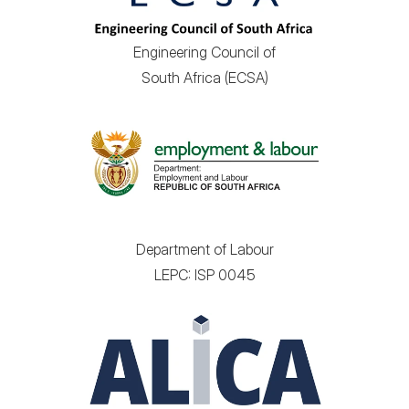
Engineering Council of
South Africa (ECSA)
Department of Labour
LEPC: ISP 0045