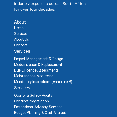
industry expertise across South Africa 
for over four decades.
About
Home
Services
About Us
Contact
Services
Project Management & Design
Modernization & Replacement
Due Diligence Assessments
Maintenance Monitoring
Mandatory Inspections (Annexure B)
Services
Quality & Safety Audits
Contract Negotiation
Professional Advisory Services
Budget Planning & Cost Analysis